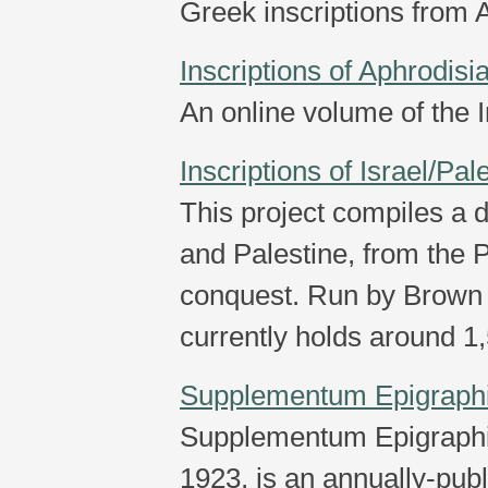
Greek inscriptions from 
Inscriptions of Aphrodisi
An online volume of the I
Inscriptions of Israel/Pal
This project compiles a d
and Palestine, from the P
conquest. Run by Brown 
currently holds around 1,
Supplementum Epigrap
Supplementum Epigraph
1923, is an annually-pub