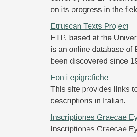
on its progress in the fiel
Etruscan Texts Project
ETP, based at the Univer
is an online database of 
been discovered since 1
Fonti epigrafiche
This site provides links 
descriptions in Italian.
Inscriptiones Graecae E
Inscriptiones Graecae Ey