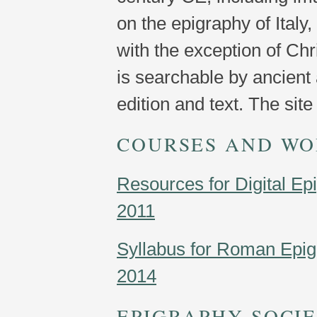
on the epigraphy of Italy,
with the exception of Chr
is searchable by ancient
edition and text. The sit
COURSES AND WO
Resources for Digital Ep
2011
Syllabus for Roman Epig
2014
EPIGRAPHY SOCIE