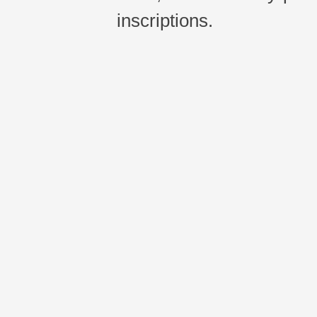
inscriptions.