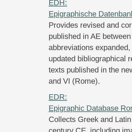
EDH:
Epigraphische Datenban
Provides revised and corr
published in AE between
abbreviations expanded, 
updated bibliographical 
texts published in the new
and VI (Rome).
EDR:
Epigraphic Database R
Collects Greek and Latin 
century CE, including im