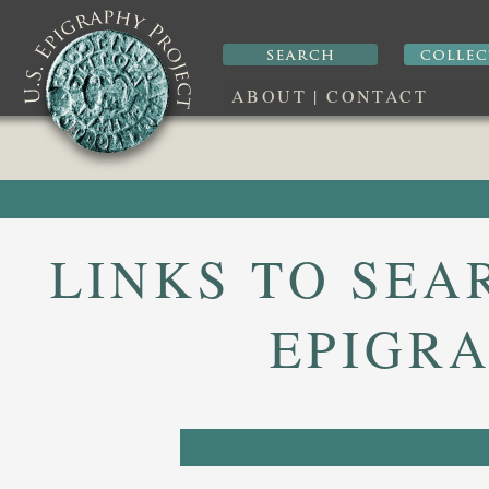
ABOUT
|
CONTACT
LINKS TO SEA
EPIGRA