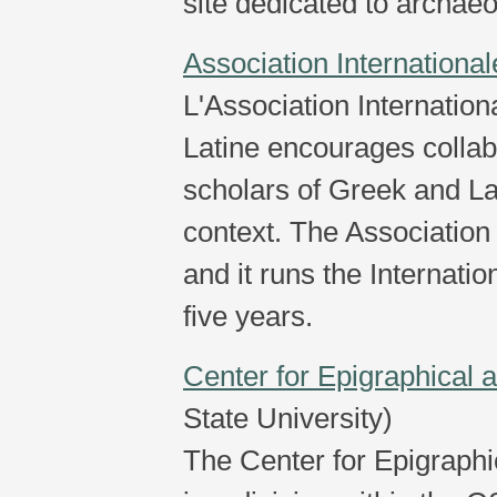
site dedicated to archaeol
Association Internationa
L'Association Internatio
Latine encourages colla
scholars of Greek and Lat
context. The Association 
and it runs the Internat
five years.
Center for Epigraphical 
State University)
The Center for Epigraphi