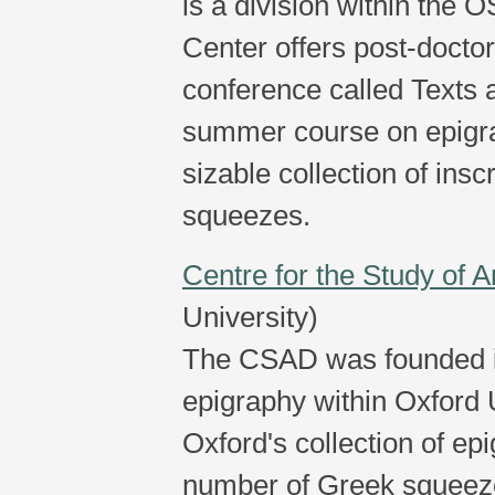
is a division within the
Center offers post-doctor
conference called Texts 
summer course on epigrap
sizable collection of ins
squeezes.
Centre for the Study of
University)
The CSAD was founded in
epigraphy within Oxford 
Oxford's collection of ep
number of Greek squeezes