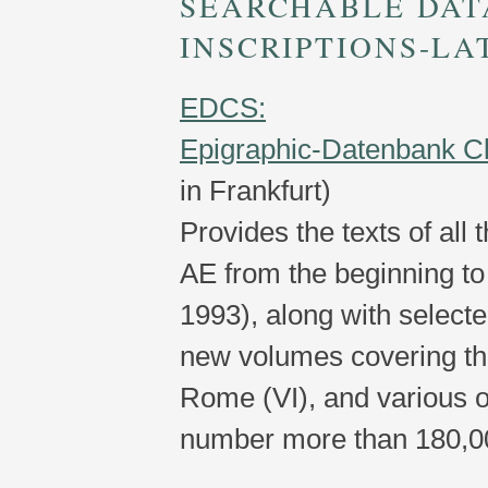
SEARCHABLE DAT
INSCRIPTIONS-LA
EDCS:
Epigraphic-Datenbank C
in Frankfurt)
Provides the texts of all 
AE from the beginning to 
1993), along with selecte
new volumes covering the
Rome (VI), and various ot
number more than 180,0