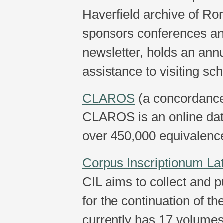
Haverfield archive of R
sponsors conferences an
newsletter, holds an annu
assistance to visiting sch
CLAROS
(a concordance 
CLAROS is an online data
over 450,000 equivalence
Corpus Inscriptionum La
CIL aims to collect and pu
for the continuation of t
currently has 17 volume