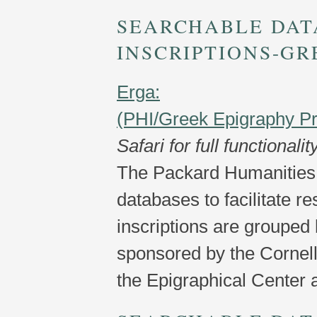
SEARCHABLE DAT
INSCRIPTIONS-GR
Erga:
(PHI/Greek Epigraphy Pr
Safari for full functionalit
The Packard Humanities 
databases to facilitate r
inscriptions are grouped 
sponsored by the Cornel
the Epigraphical Center a