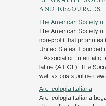
AND RESOURCES
The American Society of
The American Society of 
non-profit that promotes 
United States. Founded in
L'Association Internation
latine (AIEGL). The Socie
well as posts online new
Archeologia Italiana
Archeologia Italiana began