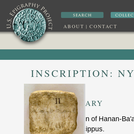
ABOUT
|
CONTACT
INSCRIPTION:
NY
SUMMARY
dedcation of Hanan-Ba'a
marble cippus.