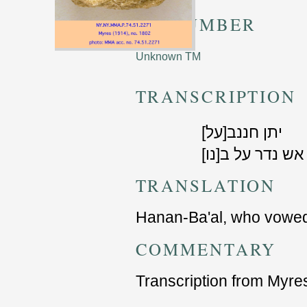
TM NUMBER
Unknown TM
TRANSCRIPTION
[על]יתן חננב
[נו]אש נדר על ב
TRANSLATION
Hanan-Ba'al, who vowed 
COMMENTARY
Transcription from Myre