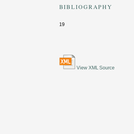
BIBLIOGRAPHY
19
View XML Source