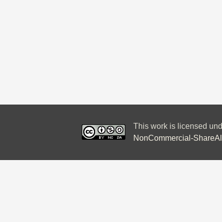
This work is licensed un
NonCommercial-ShareAlik