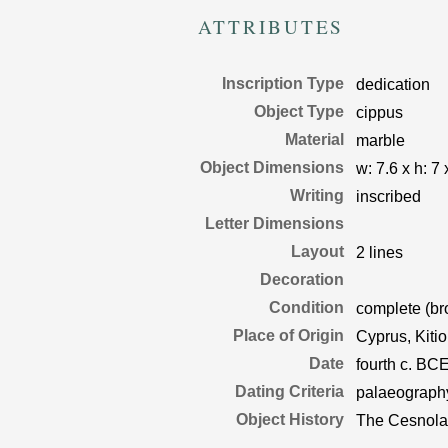
ATTRIBUTES
Inscription Type
dedication
Object Type
cippus
Material
marble
Object Dimensions
w:
7.6
x
h:
7
x
Writing
inscribed
Letter Dimensions
Layout
2 lines
Decoration
Condition
complete (br
Place of Origin
Cyprus, Kiti
Date
fourth c. BC
Dating Criteria
palaeograph
Object History
The Cesnola 