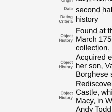
Origin
second half
Date
Dating
history
Criteria
Found at t
Object
March 175
History
collection.
Acquired e
Object
her son, Va
History
Borghese s
Rediscover
Castle, wh
Object
History
Macy, in W
Andy Todd