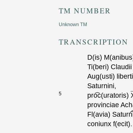
TM NUMBER
Unknown TM
TRANSCRIPTION
D(is) M(anibus
T
i(beri) Claudi
i
Aug(usti) liberti
Saturnini,
5
pr
o͡c
(uratoris)
provinciae Ach
F
l(avia) Satur
n͡
coniunx f(ecit).