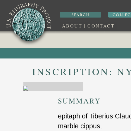
ABOUT
|
CONTACT
INSCRIPTION:
NY
SUMMARY
epitaph of Tiberius Clau
marble cippus.