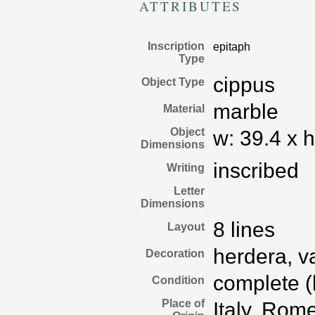
ATTRIBUTES
Inscription
epitaph
Type
cippus
Object Type
marble
Material
Object
w:
39.4
x
h
Dimensions
inscribed
Writing
Letter
Dimensions
8 lines
Layout
herdera, v
Decoration
complete (b
Condition
Place of
Italy, Rom