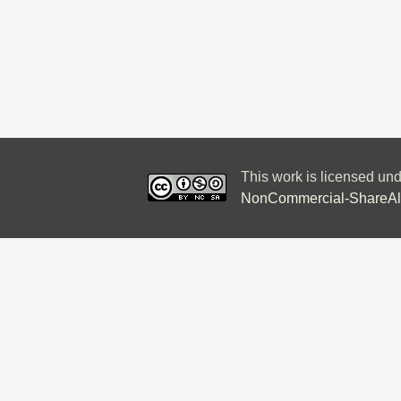
This work is licensed un
NonCommercial-ShareAlik