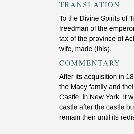
TRANSLATION
To the Divine Spirits of 
freedman of the emperor,
tax of the province of Ac
wife, made (this).
COMMENTARY
After its acquisition in 1
the Macy family and the
Castle, in New York. It w
castle after the castle 
remain their until its red