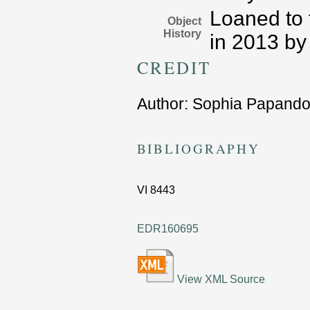
Loaned to 
Object
History
in 2013 by
CREDIT
Author:
Sophia Papando
BIBLIOGRAPHY
VI
8443
EDR160695
View XML Source