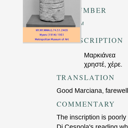
TM NUMBER
Unknown TM
TRANSCRIPTION
Μαρκιάνεα
χρηστέ, χέρε.
TRANSLATION
Good Marciana, farewel
COMMENTARY
The inscription is poorly
Di Cesnola's reading w