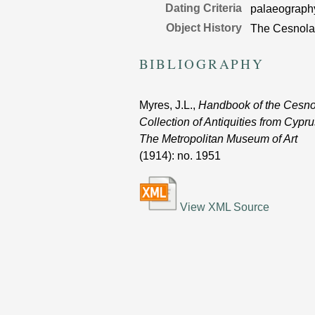
Dating Criteria
palaeograph
Object History
The Cesnola 
BIBLIOGRAPHY
Myres, J.L.,
Handbook of the Cesno
Collection of Antiquities from Cypru
The Metropolitan Museum of Art
(1914)
: no. 1951
View XML Source