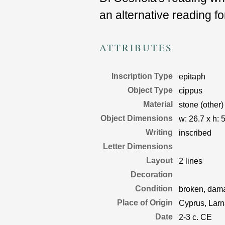
an alternative reading f
ATTRIBUTES
Inscription Type
epitaph
Object Type
cippus
Material
stone (other)
Object Dimensions
w:
26.7
x
h:
5
Writing
inscribed
Letter Dimensions
Layout
2 lines
Decoration
Condition
broken, damag
Place of Origin
Cyprus, Larn
Date
2-3 c. CE