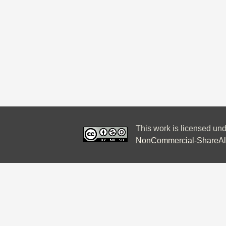
This work is licensed un
NonCommercial-ShareAlik