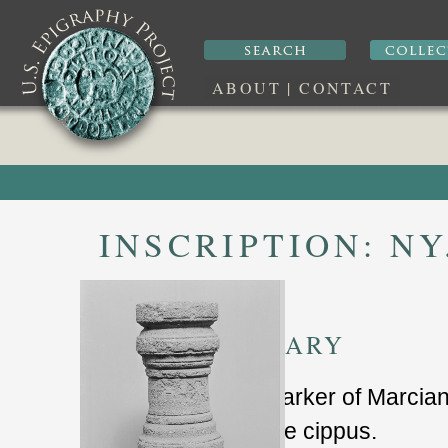
ABOUT
|
CONTACT
INSCRIPTION:
NY
SUMMARY
grave marker of Marcia
limestone cippus.