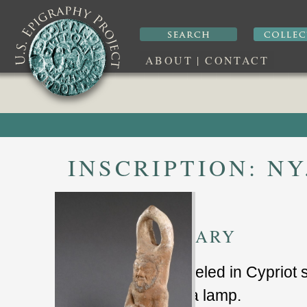
ABOUT
|
CONTACT
INSCRIPTION:
NY
SUMMARY
lamp labeled in Cypriot 
terracota lamp.