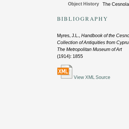
Object History
The Cesnola 
BIBLIOGRAPHY
Myres, J.L.,
Handbook of the Cesno
Collection of Antiquities from Cypru
The Metropolitan Museum of Art
(1914)
: 1855
View XML Source