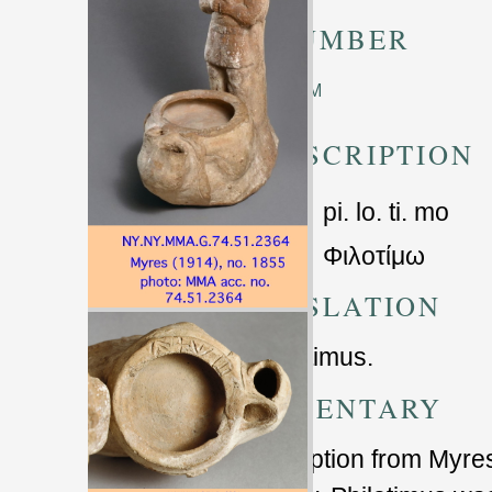
TM NUMBER
Unknown TM
TRANSCRIPTION
pi. lo. ti. mo
Φιλοτίμω
TRANSLATION
Of Philotimus.
COMMENTARY
Transcription from Myres