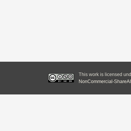
This work is licensed un
NonCommercial-ShareAlik