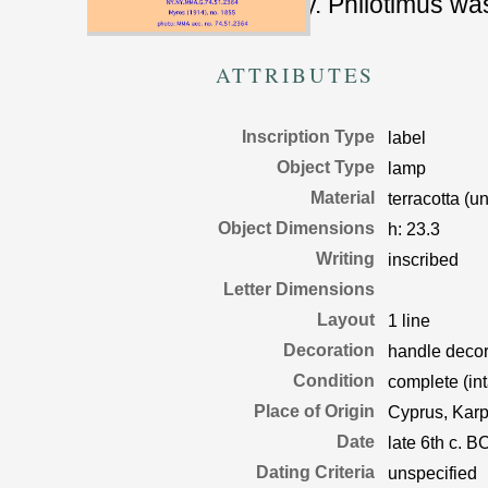
syllabary. Philotimus w
ATTRIBUTES
Inscription Type
label
Object Type
lamp
Material
terracotta (u
Object Dimensions
h:
23.3
Writing
inscribed
Letter Dimensions
Layout
1 line
Decoration
handle decora
Condition
complete (int
Place of Origin
Cyprus, Karp
Date
late 6th c. B
Dating Criteria
unspecified