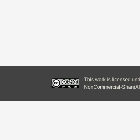
This work is licensed un
NonCommercial-ShareAlik