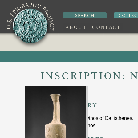
ABOUT
|
CONTACT
INSCRIPTION:
N
SUMMARY
funerary lekythos of Callisthenes
.
marble lekythos.