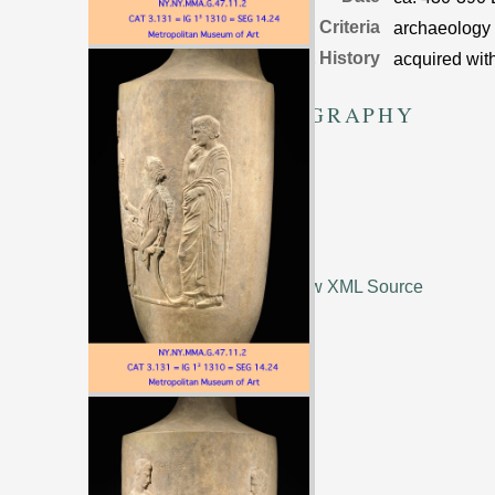
Dating Criteria
archaeology
Object History
acquired wit
BIBLIOGRAPHY
I 3
1310
View XML Source