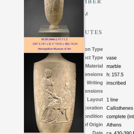
TM NUMBER
Unknown TM
ATTRIBUTES
Inscription Type
Object Type
vase
Material
marble
Object Dimensions
h:
157.5
Writing
inscribed
Letter Dimensions
Layout
1 line
Decoration
Callisthenes
Condition
complete (int
Place of Origin
Athens
Date
ca. 430-390