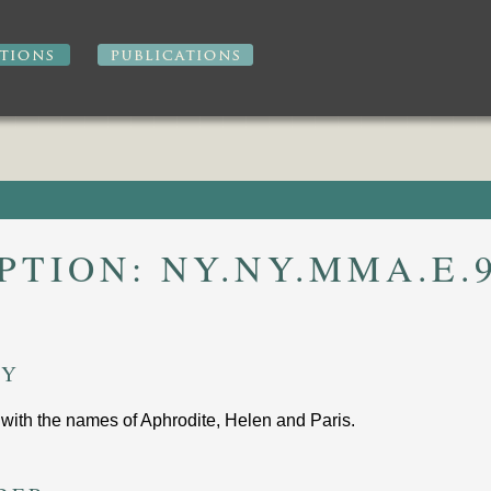
IPTION:
NY.NY.MMA.E.9
RY
 with the names of Aphrodite, Helen and Paris
.