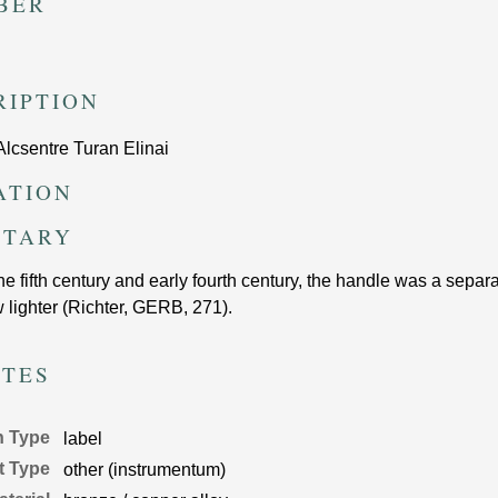
BER
RIPTION
Alcsentre Turan Elinai
ATION
TARY
the fifth century and early fourth century, the handle was a sepa
 lighter (Richter, GERB, 271).
UTES
n Type
label
t Type
other (instrumentum)