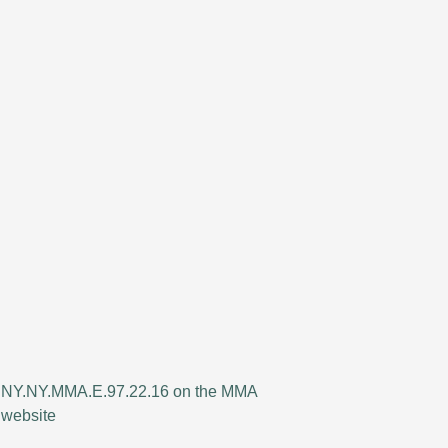
NY.NY.MMA.E.97.22.16 on the MMA
website