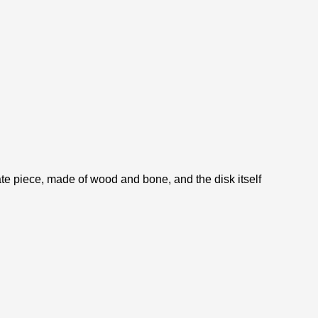
rate piece, made of wood and bone, and the disk itself