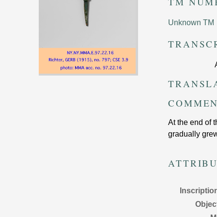
TM NUM
Unknown TM
TRANSC
TRANSL
COMMEN
At the end of 
gradually grew
ATTRIB
Inscriptio
Objec