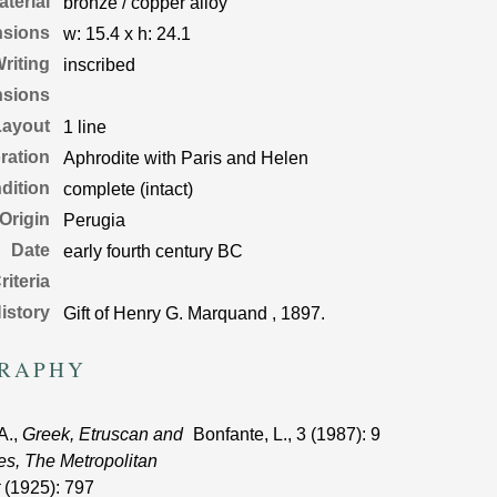
aterial
bronze / copper alloy
nsions
w:
15.4
x
h:
24.1
riting
inscribed
nsions
Layout
1 line
ration
Aphrodite with Paris and Helen
dition
complete (intact)
 Origin
Perugia
Date
early fourth century BC
riteria
istory
Gift of Henry G. Marquand , 1897.
GRAPHY
A.,
Greek, Etruscan and
Bonfante, L.,
3
(1987)
: 9
s, The Metropolitan
(1925)
: 797