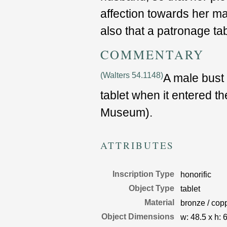
affection towards her ma
also that a patronage tab
COMMENTARY
(Walters 54.1148)
A male bust
tablet when it entered th
Museum).
ATTRIBUTES
Inscription Type
honorific
Object Type
tablet
Material
bronze / copp
Object Dimensions
w:
48.5
x
h:
6