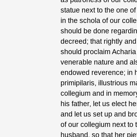
statue next to the one o
in the schola of our col
should be done regarding
decreed; that rightly an
should proclaim Acharia
venerable nature and als
endowed reverence; in h
primipilaris, illustrious
collegium and in memory
his father, let us elect 
and let us set up and bro
of our collegium next to 
husband, so that her pi