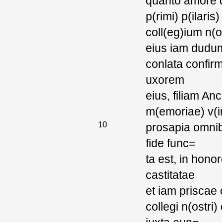
quanto amore q
p(rimi) p(ilaris
coll(eg)ium n(o
eius iam dudum
conlata confir
uxorem
eius, filiam A
m(emoriae) v(ir
10
prosapia omnib
fide func=
ta est, in hon
castitatae
et iam priscae
collegi n(ostr