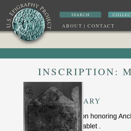
ABOUT
|
CONTACT
INSCRIPTION:
M
SUMMARY
inscription honoring An
bronze tablet .