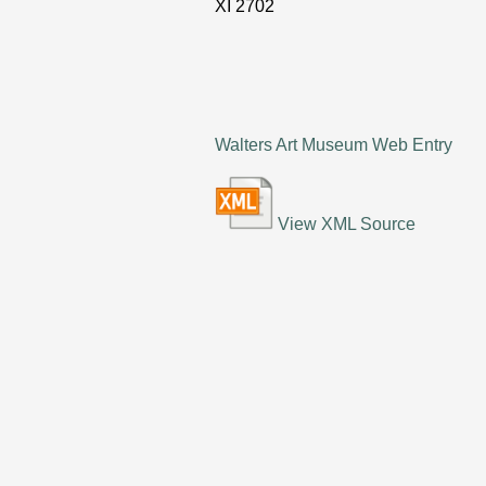
XI
2702
Walters Art Museum Web Entry
View XML Source