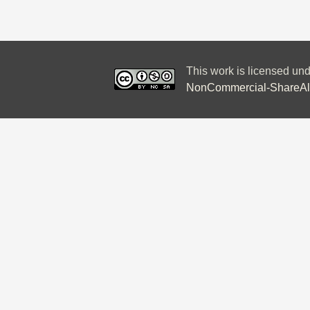
This work is licensed un
NonCommercial-ShareAlik