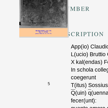
TM NUMBER
505356
TRANSCRIPTION
App(io) Claudi
L(ucio) Bruttio
X kal(endas) Fe
In schola colle
coegerunt
5
T(itus) Sossiu
Q
(uin)
q
(uenna
fecer(unt):