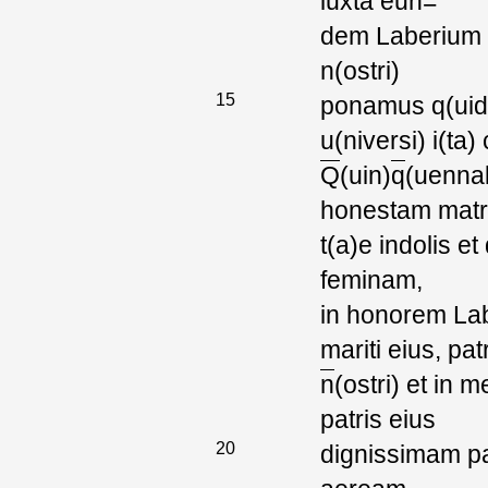
iuxta eun=
dem Laberium G
n(ostri)
15
ponamus q(uid) d
u(niversi) i(ta)
Q
(uin)
q
(uenna
honestam mat
t(a)e indolis e
feminam,
in honorem Laber
mariti eius, pat
n
(ostri) et in
patris eius
20
dignissimam p