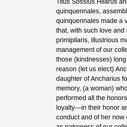
Titus Sossius Hilarus 
quinquennales, assembl
quinquennales made a ve
that, with such love and 
primipilaris, illustrious
management of our coll
those (kindnesses) long 
reason (let us elect) Anc
daughter of Ancharius f
memory, (a woman) whos
performed all the honors
loyalty—in their honor a
conduct and of her now ol
as patroness of our coll