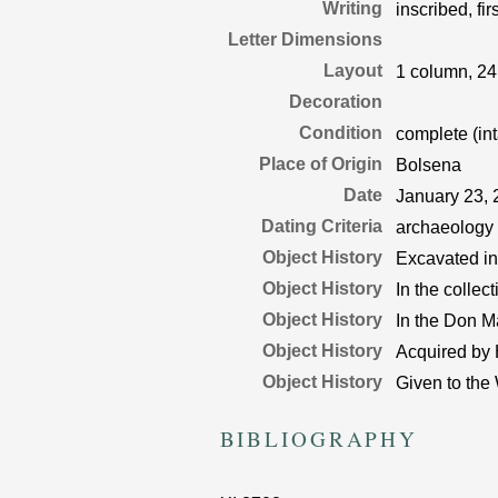
Writing
inscribed, fir
Letter Dimensions
Layout
1 column, 24
Decoration
Condition
complete (int
Place of Origin
Bolsena
Date
January 23,
Dating Criteria
archaeology
Object History
Excavated in 
Object History
In the collec
Object History
In the Don M
Object History
Acquired by 
Object History
Given to the
BIBLIOGRAPHY