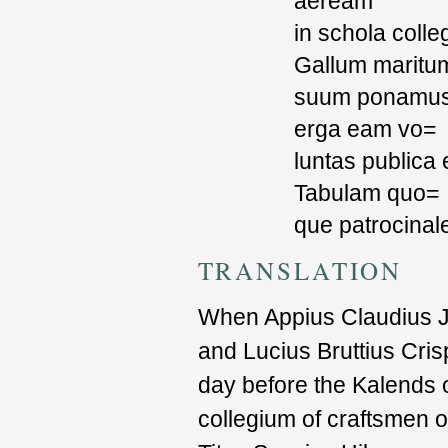
aeream
in schola colleg
Gallum maritu
suum ponamus, 
erga eam vo=
luntas publica 
Tabulam quo=
que patrocinal
TRANSLATION
When Appius Claudius Ju
and Lucius Bruttius Cris
day before the Kalends o
collegium of craftsmen o