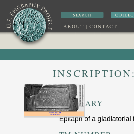
ABOUT
|
CONTACT
INSCRIPTION
SUMMARY
Epitaph of a gladiatorial 