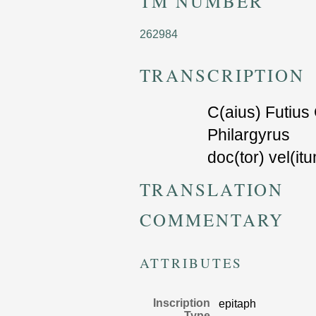
TM NUMBER
262984
TRANSCRIPTION
C(aius) Futius 
Philarg
y
rus
doc(tor)
v
el(itu
TRANSLATION
COMMENTARY
ATTRIBUTES
Inscription
epitaph
Type