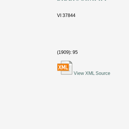
VI
37844
(1909)
: 95
View XML Source