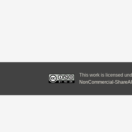
This work is licensed un
NonCommercial-ShareAlik