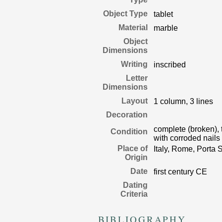
Object Type
tablet
Material
marble
Object
Dimensions
Writing
inscribed
Letter
Dimensions
Layout
1 column, 3 lines
Decoration
complete (broken), t
Condition
with corroded nails
Place of
Italy, Rome, Porta S
Origin
Date
first century CE
Dating
Criteria
BIBLIOGRAPHY