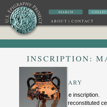
ABOUT
|
CONTACT
INSCRIPTION:
MA
SUMMARY
nonsense inscription
.
partially reconstituted 