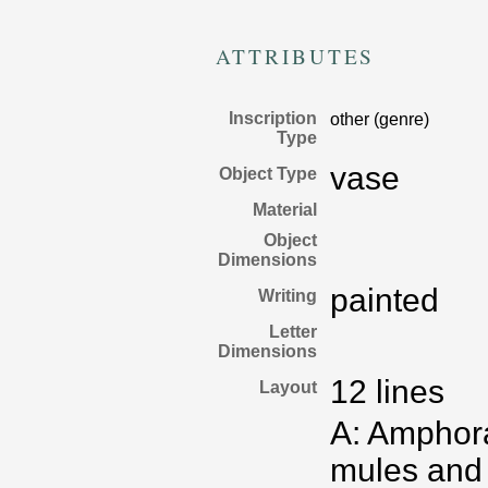
ATTRIBUTES
Inscription
other (genre)
Type
vase
Object Type
Material
Object
Dimensions
painted
Writing
Letter
Dimensions
12 lines
Layout
A: Amphora
mules and 