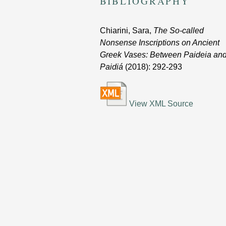
BIBLIOGRAPHY
Chiarini, Sara,
The So-called
Nonsense Inscriptions on Ancient
Greek Vases: Between Paideia an
Paidiá
(2018)
: 292-293
View XML Source