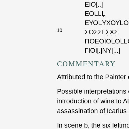
ΕΙΟ
[..]
ΕΟLLḶ
ΕΥΟLΥΧΟΥLΟ
10
ΣΟΣΣḶΣ̣Χ̣Σ̣
ΠΟΕΟΙΟLΟLL
ΓΙΟΙ
[.]
ΝΥ
[...]
COMMENTARY
Attributed to the Painter
Possible interpretations
introduction of wine to A
assassination of Icarius
In scene b, the six leftmo