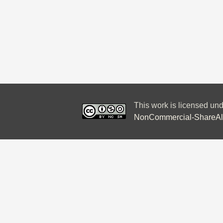
This work is licensed un
NonCommercial-ShareAlik