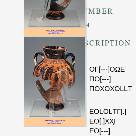
TM NUMBER
Unknown TM
TRANSCRIPTION
a
ΟΓ
[---]
ΟΩΕ
ΠΟ
[---]
ΠΟΧΟΧΟLLΤ
b
ΕΟLΟLΤΓ
[.]
5
ΕΟ
[.]
ΧΧΙ̣
ΕΟ
[---]