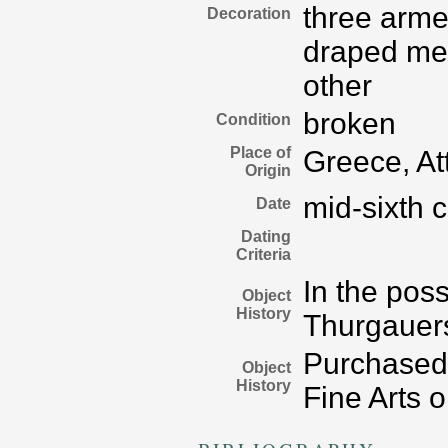
three arme
Decoration
draped me
other
broken
Condition
Place of
Greece, At
Origin
mid-sixth 
Date
Dating
Criteria
In the poss
Object
History
Thurgauers
Purchased 
Object
History
Fine Arts 