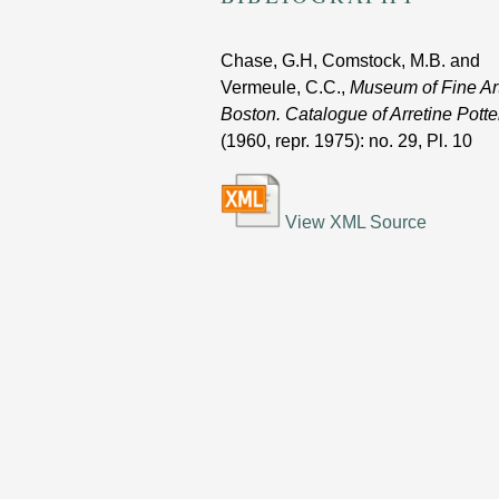
Chase, G.H, Comstock, M.B. and
Vermeule, C.C.,
Museum of Fine Art
Boston. Catalogue of Arretine Potte
(1960, repr. 1975)
: no. 29, Pl. 10
View XML Source