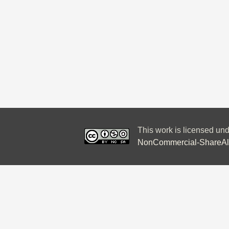
This work is licensed un
NonCommercial-ShareAlik