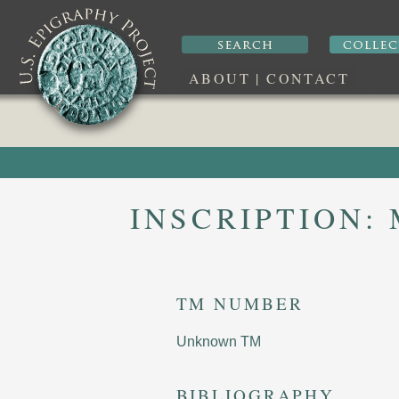
ABOUT
|
CONTACT
INSCRIPTION:
TM NUMBER
Unknown TM
BIBLIOGRAPHY