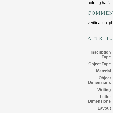
holding half a 
COMMEN
verification: 
ATTRIB
Inscription
Type
Object Type
Material
Object
Dimensions
Writing
Letter
Dimensions
Layout