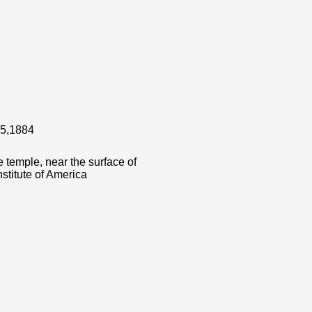
 15,1884
 temple, near the surface of
stitute of America