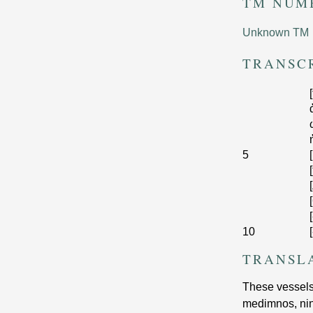
TM NUM
Unknown TM
TRANSC
5
[
10
[
TRANSL
These vessels 
medimnos, nine