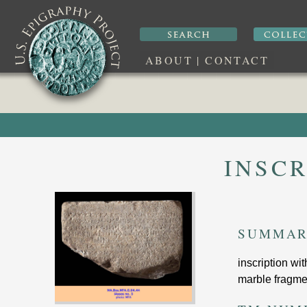
ABOUT
|
CONTACT
INSCR
SUMMA
inscription wi
marble fragmen