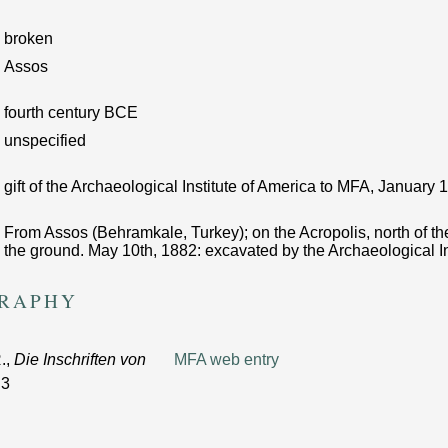
broken
Assos
fourth century BCE
unspecified
gift of the Archaeological Institute of America to MFA, January
From Assos (Behramkale, Turkey); on the Acropolis, north of the
the ground. May 10th, 1882: excavated by the Archaeological In
GRAPHY
.,
Die Inschriften von
MFA web entry
 3