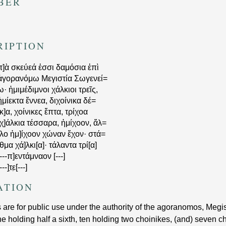
BER
RIPTION
[τ]ὰ σκεύεά ἐσσι δαμόσια ἐπὶ
ἀγορανόμω Μεγιστία Σωγενεί=
ω· ἡμιμέδιμνοι χάλκιοι τρεῖς,
ἡμίεκτα ἔννεα, διχοίνικα δέ=
[κ]α, χοίνικες ἕπτα, τρίχοα
[χ]άλκια τέσσαρα, ἡμίχοον, ἄλ=
[λο ἡμ]ίχοον χώναν ἔχον· στά=
[θμα χά]λκι[α]· τάλαντα τρί[α]
---
π]εντάμναον
[---]
---]
τ̣ε̣
[---]
ATION
are for public use under the authority of the agoranomos, Megis
 holding half a sixth, ten holding two choinikes, (and) seven c