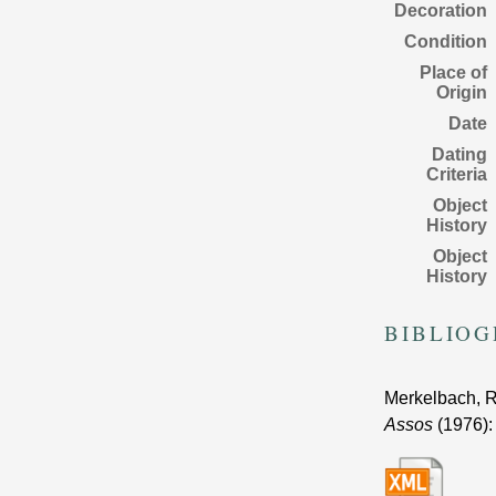
Decoration
Condition
Place of
Origin
Date
Dating
Criteria
Object
History
Object
History
BIBLIO
Merkelbach, R
Assos
(1976)
: