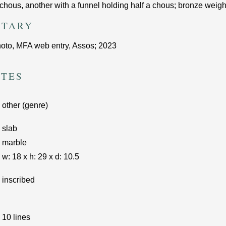
chous, another with a funnel holding half a chous; bronze weights,
TARY
photo, ΜFA web entry, Assos; 2023
UTES
other (genre)
slab
marble
w:
18
x
h:
29
x d:
10.5
inscribed
10 lines