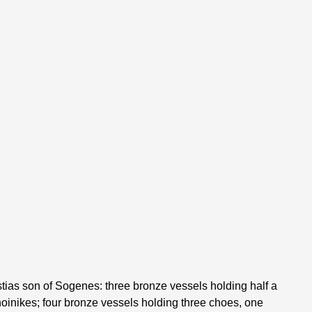
tias son of Sogenes: three bronze vessels holding half a
hoinikes; four bronze vessels holding three choes, one