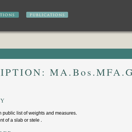
IPTION:
MA.Bos.MFA.G
RY
th public list of weights and measures
.
t of a slab or stele .