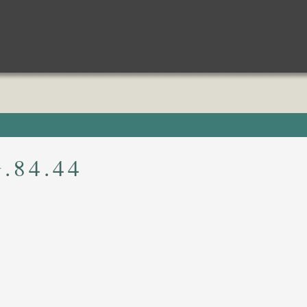
.84.44