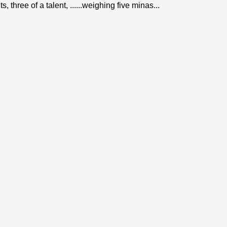
 three of a talent, ......weighing five minas...