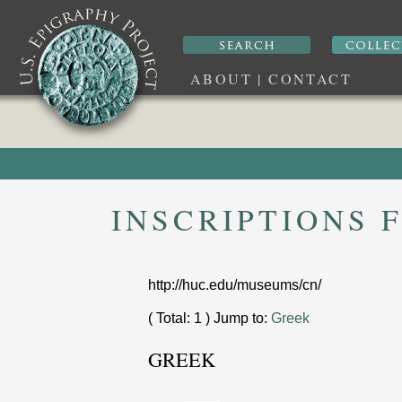
ABOUT
|
CONTACT
INSCRIPTIONS
http://huc.edu/museums/cn/
( Total: 1 ) Jump to:
Greek
GREEK