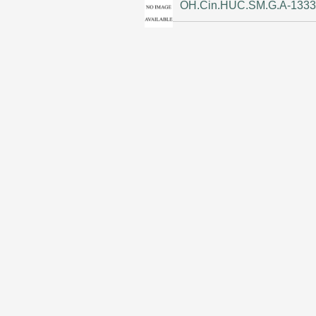
OH.Cin.HUC.SM.G.A-133